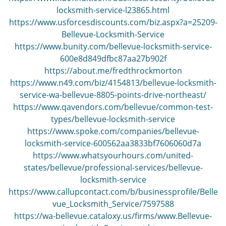
i
locksmith-service-l23865.html
g
https://www.usforcesdiscounts.com/biz.aspx?a=25209-
a
Bellevue-Locksmith-Service
t
https://www.bunity.com/bellevue-locksmith-service-
i
600e8d849dfbc87aa27b902f
o
https://about.me/fredthrockmorton
n
https://www.n49.com/biz/4154813/bellevue-locksmith-
service-wa-bellevue-8805-points-drive-northeast/
https://www.qavendors.com/bellevue/common-test-
types/bellevue-locksmith-service
https://www.spoke.com/companies/bellevue-
locksmith-service-600562aa3833bf7606060d7a
https://www.whatsyourhours.com/united-
states/bellevue/professional-services/bellevue-
locksmith-service
https://www.callupcontact.com/b/businessprofile/Belle
vue_Locksmith_Service/7597588
https://wa-bellevue.cataloxy.us/firms/www.Bellevue-