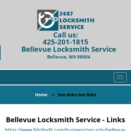
Call us:
425-201-1815
Bellevue Locksmith Service
Bellevue, WA 98004
T
o
g
Home
>
Seo-links-Seo-links
g
l
e
n
Bellevue Locksmith Service - Links
a
v
https://www.fidofindit.com/business/security/bellevue-