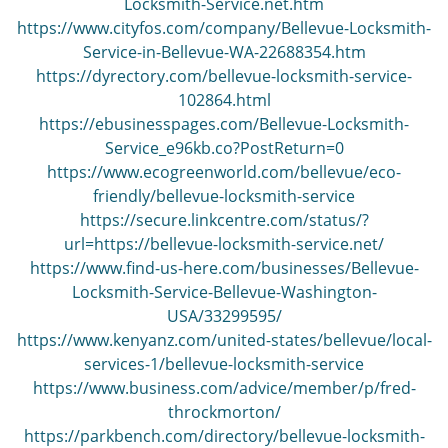
Locksmith-Service.net.htm
https://www.cityfos.com/company/Bellevue-Locksmith-
Service-in-Bellevue-WA-22688354.htm
https://dyrectory.com/bellevue-locksmith-service-
102864.html
https://ebusinesspages.com/Bellevue-Locksmith-
Service_e96kb.co?PostReturn=0
https://www.ecogreenworld.com/bellevue/eco-
friendly/bellevue-locksmith-service
https://secure.linkcentre.com/status/?
url=https://bellevue-locksmith-service.net/
https://www.find-us-here.com/businesses/Bellevue-
Locksmith-Service-Bellevue-Washington-
USA/33299595/
https://www.kenyanz.com/united-states/bellevue/local-
services-1/bellevue-locksmith-service
https://www.business.com/advice/member/p/fred-
throckmorton/
https://parkbench.com/directory/bellevue-locksmith-