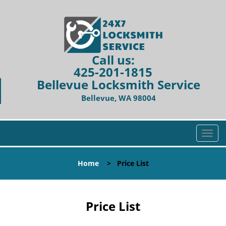
Call us:
425-201-1815
Bellevue Locksmith Service
Bellevue, WA 98004
T
o
g
Home
>
Price List
g
l
e
n
Price List
a
v