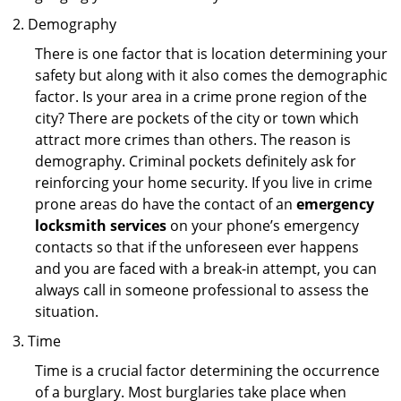
Demography
There is one factor that is location determining your
safety but along with it also comes the demographic
factor. Is your area in a crime prone region of the
city? There are pockets of the city or town which
attract more crimes than others. The reason is
demography. Criminal pockets definitely ask for
reinforcing your home security. If you live in crime
prone areas do have the contact of an
emergency
locksmith services
on your phone’s emergency
contacts so that if the unforeseen ever happens
and you are faced with a break-in attempt, you can
always call in someone professional to assess the
situation.
Time
Time is a crucial factor determining the occurrence
of a burglary. Most burglaries take place when