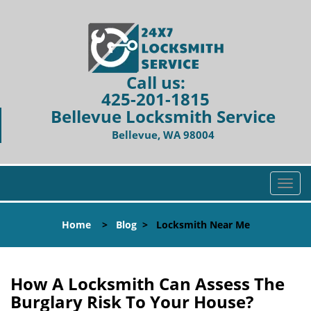
Call us:
425-201-1815
Bellevue Locksmith Service
Bellevue, WA 98004
T
o
g
Home
>
Blog
>
Locksmith Near Me
g
l
e
n
How A Locksmith Can Assess The
a
Burglary Risk To Your House?
v