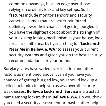
common nowadays, have an edge over those
relying on ordinary lock and key setups. Such
features include monitor sensors and security
cameras. Homes that are better reinforced
definitely lower their chances of getting burgled. If
you have the slightest doubt about the strength of
your existing locking mechanism in your house, look
for a locksmith nearby by searching for ‘
Locksmith
Near Me in Bellevue, WA
’ to assess your current
security systems and guide you on the best security
recommendations for your home.
Burglary rates have varied over location and other
factors as mentioned above. Even if you have your
chances of getting burgled low, you should look up a
skilled locksmith to help you assess overall security
weaknesses.
Bellevue Locksmith Service
is a trusted
name among locksmiths in
Bellevue, WA
. Do you think
you need a security assessment or maybe other help