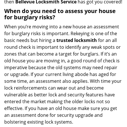
then
Bellevue Locksmith Service
has got you covered!
When do you need to assess your house
for burglary risks?
When you’re moving into a new house an assessment
for burglary risks is important. Rekeying is one of the
basic needs but hiring a
trusted locksmith
for an all
round check is important to identify any weak spots or
zones that can become a target for burglars. If it’s an
old house you are moving in, a good round of check is
imperative because the old systems may need repair
or upgrade. If your current living abode has aged for
some time, an assessment also applies. With time your
lock reinforcements can wear out and become
vulnerable as better lock and security features have
entered the market making the older locks not so
effective. If you have an old house make sure you get
an assessment done for security upgrade and
bolstering existing lock systems.