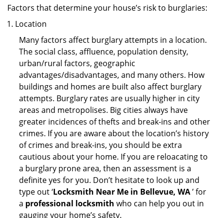
Factors that determine your house’s risk to burglaries:
Location
Many factors affect burglary attempts in a location.
The social class, affluence, population density,
urban/rural factors, geographic
advantages/disadvantages, and many others. How
buildings and homes are built also affect burglary
attempts. Burglary rates are usually higher in city
areas and metropolises. Big cities always have
greater incidences of thefts and break-ins and other
crimes. If you are aware about the location’s history
of crimes and break-ins, you should be extra
cautious about your home. If you are reloacating to
a burglary prone area, then an assessment is a
definite yes for you. Don’t hesitate to look up and
type out ‘
Locksmith Near Me in Bellevue, WA
’ for
a
professional locksmith
who can help you out in
gauging your home’s safety.