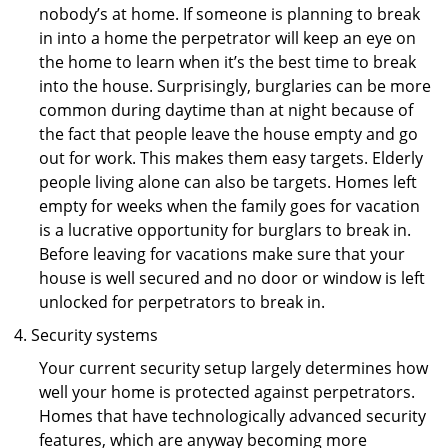
nobody’s at home. If someone is planning to break
in into a home the perpetrator will keep an eye on
the home to learn when it’s the best time to break
into the house. Surprisingly, burglaries can be more
common during daytime than at night because of
the fact that people leave the house empty and go
out for work. This makes them easy targets. Elderly
people living alone can also be targets. Homes left
empty for weeks when the family goes for vacation
is a lucrative opportunity for burglars to break in.
Before leaving for vacations make sure that your
house is well secured and no door or window is left
unlocked for perpetrators to break in.
Security systems
Your current security setup largely determines how
well your home is protected against perpetrators.
Homes that have technologically advanced security
features, which are anyway becoming more