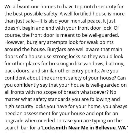
i
We all want our homes to have top-notch security for
g
the best possible safety. A well fortified house is more
a
than just safe—it is also your mental peace. It just
t
doesn’t begin and end with your front door lock. Of
i
course, the front door is meant to be well-guarded.
o
However, burglary attempts look for weak points
n
around the house. Burglars are well aware that main
doors of a house use strong locks so they would look
for other places for breaking in like windows, balcony,
back doors, and similar other entry points. Are you
confident about the current safety of your house? Can
you confidently say that your house is well-guarded on
all fronts with no scope of breach whatsoever? No
matter what safety standards you are following and
high security locks you have for your home, you always
need an assessment for your house and opt for an
upgrade when needed. In case you are typing on the
search bar for a ‘
Locksmith Near Me in Bellevue, WA
’