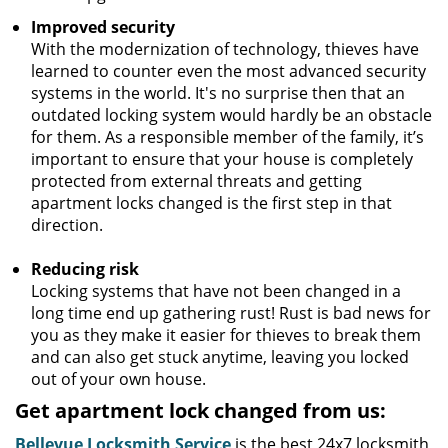
Improved security
With the modernization of technology, thieves have
learned to counter even the most advanced security
systems in the world. It's no surprise then that an
outdated locking system would hardly be an obstacle
for them. As a responsible member of the family, it’s
important to ensure that your house is completely
protected from external threats and getting
apartment locks changed is the first step in that
direction.
Reducing risk
Locking systems that have not been changed in a
long time end up gathering rust! Rust is bad news for
you as they make it easier for thieves to break them
and can also get stuck anytime, leaving you locked
out of your own house.
Get apartment lock changed from us:
Bellevue Locksmith Service
is the best 24x7 locksmith