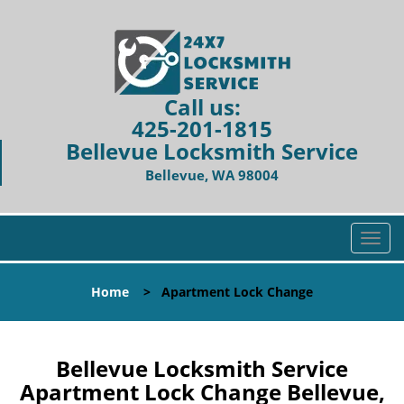
Call us:
425-201-1815
Bellevue Locksmith Service
Bellevue, WA 98004
T
o
g
Home
>
Apartment Lock Change
g
l
e
n
Bellevue Locksmith Service
a
Apartment Lock Change Bellevue,
v