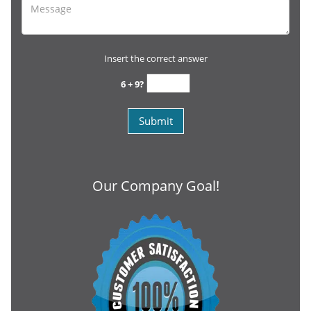
Insert the correct answer
6 + 9?
Our Company Goal!