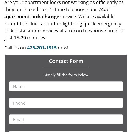
Are your apartment locks not working as efficiently as
they once used to? It’s time to choose our 24x7
apartment lock change
service. We are available
round-the-clock and offer lightning quick emergency
lock installation services at a record response time of
just 15-20 minutes.
Call us on
425-201-1815
now!
Contact Form
Simply fill the form below