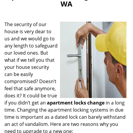
WA
i
g
a
The security of our
t
i
house is very dear to
o
us and we would go to
n
any length to safeguard
our loved ones. But
what if we tell you that
your house security
can be easily
compromised? Doesn’t
feel that safe anymore,
does it? It could be true
if you didn’t get an
apartment locks change
in a long
time. Changing the apartment locking systems in due
time is important as a dated lock can barely withstand
an act of vandalism. Here are two reasons why you
need to upgrade to a new one: