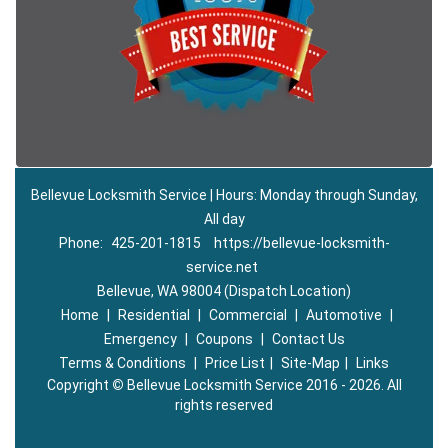
Bellevue Locksmith Service | Hours: Monday through Sunday,
All day
Phone:
425-201-1815
https://bellevue-locksmith-
service.net
Bellevue, WA 98004 (Dispatch Location)
Home
|
Residential
|
Commercial
|
Automotive
|
Emergency
|
Coupons
|
Contact Us
Terms & Conditions
|
Price List
|
Site-Map
|
Links
Copyright
©
Bellevue Locksmith Service 2016 - 2026. All
rights reserved