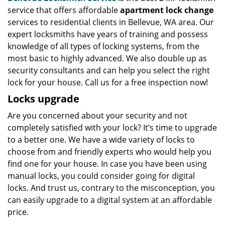
service that offers affordable
apartment lock change
services to residential clients in Bellevue, WA area. Our
expert locksmiths have years of training and possess
knowledge of all types of locking systems, from the
most basic to highly advanced. We also double up as
security consultants and can help you select the right
lock for your house. Call us for a free inspection now!
Locks upgrade
Are you concerned about your security and not
completely satisfied with your lock? It’s time to upgrade
to a better one. We have a wide variety of locks to
choose from and friendly experts who would help you
find one for your house. In case you have been using
manual locks, you could consider going for digital
locks. And trust us, contrary to the misconception, you
can easily upgrade to a digital system at an affordable
price.